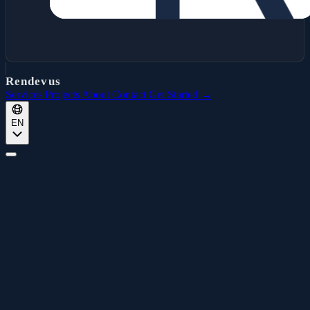
Rendevus
Services
Projects
About
Contact
Get Started →
EN