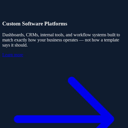
Custom Software Platforms
Dashboards, CRMs, internal tools, and workflow systems built to
match exactly how your business operates — not how a template
says it should.
Learn more