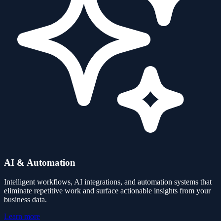
AI & Automation
Intelligent workflows, AI integrations, and automation systems that
eliminate repetitive work and surface actionable insights from your
business data.
Learn more