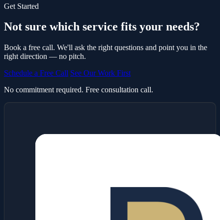
Get Started
Not sure which service fits your needs?
Book a free call. We'll ask the right questions and point you in the
right direction — no pitch.
Schedule a Free Call
See Our Work First
No commitment required. Free consultation call.