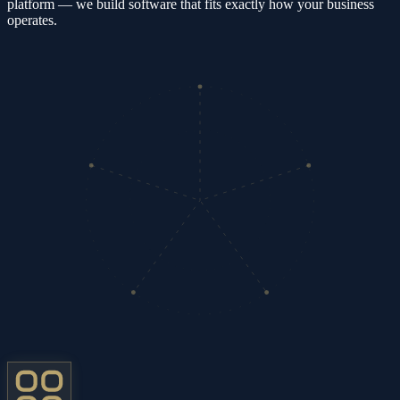
platform — we build software that fits exactly how your business
operates.