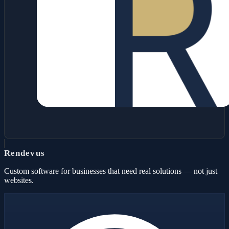
Rendevus
Custom software for businesses that need real solutions — not just
websites.