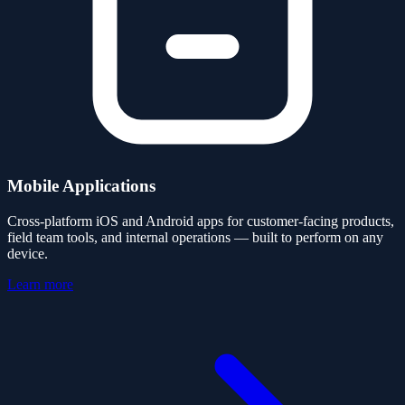
Mobile Applications
Cross-platform iOS and Android apps for customer-facing products,
field team tools, and internal operations — built to perform on any
device.
Learn more