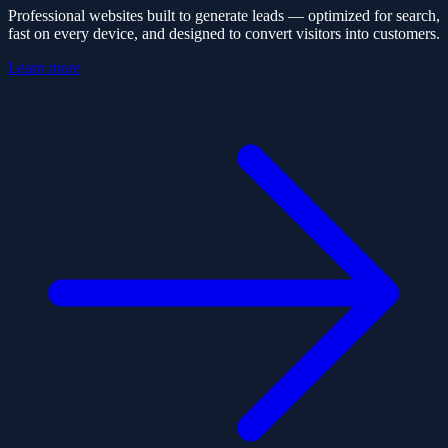
Professional websites built to generate leads — optimized for search,
fast on every device, and designed to convert visitors into customers.
Learn more