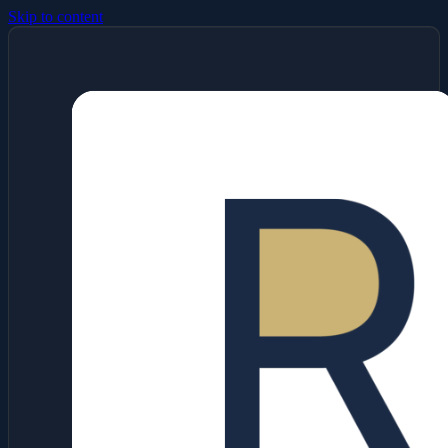
Skip to content