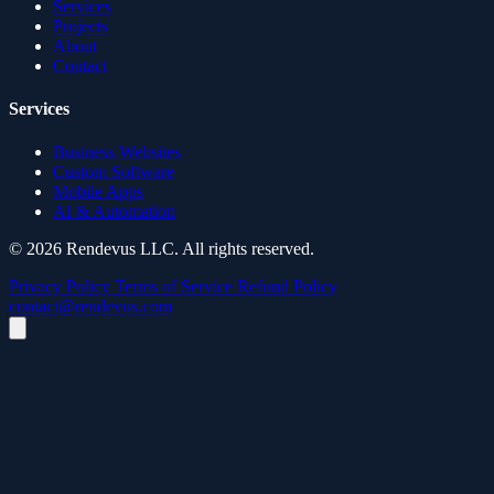
Services
Projects
About
Contact
Services
Business Websites
Custom Software
Mobile Apps
AI & Automation
© 2026 Rendevus LLC. All rights reserved.
Privacy Policy
Terms of Service
Refund Policy
contact@rendevus.com