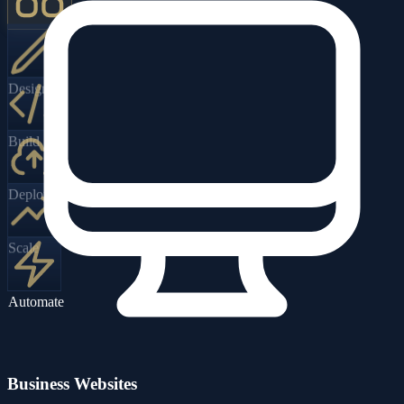
Design
Build
Deploy
Scale
Automate
Business Websites