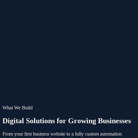
ES
What We Build
Digital Solutions for
Growing Businesses
From your first business website to a fully custom automation