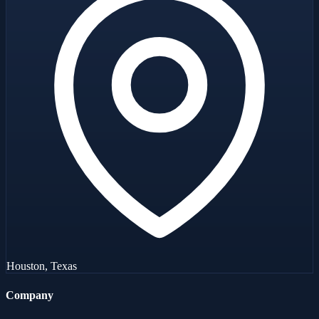
Houston, Texas
Company