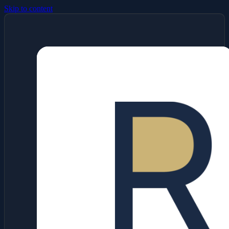
Skip to content