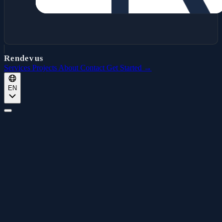
Rendevus
Services
Projects
About
Contact
Get Started →
EN