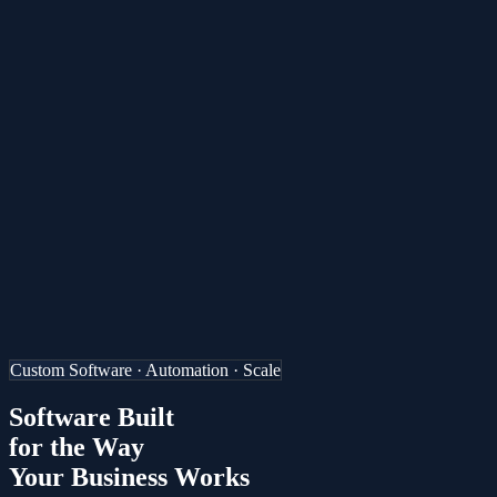
ES
Custom Software · Automation · Scale
Software Built
for the Way
Your Business Works