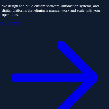
We design and build custom software, automation systems, and
digital platforms that eliminate manual work and scale with your
operations.
Get Started