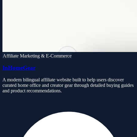
Affiliate Marketing & E-Commerce
InHomeGear
A modern bilingual affiliate website built to help users discover
curated home office and creator gear through detailed buying guides
and product recommendations.