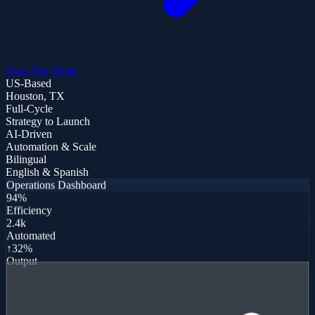
View Our Work
US-Based
Houston, TX
Full-Cycle
Strategy to Launch
AI-Driven
Automation & Scale
Bilingual
English & Spanish
Operations Dashboard
94%
Efficiency
2.4k
Automated
↑32%
Output