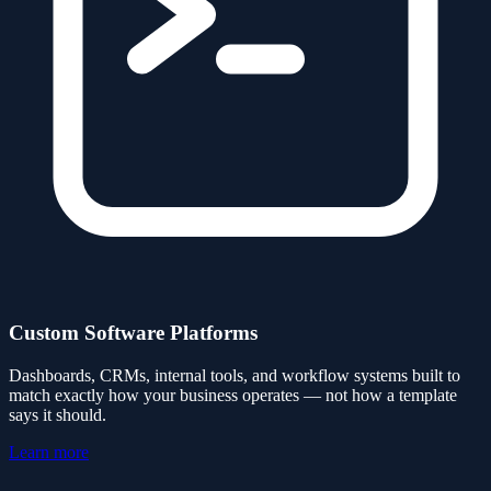
Custom Software Platforms
Dashboards, CRMs, internal tools, and workflow systems built to
match exactly how your business operates — not how a template
says it should.
Learn more