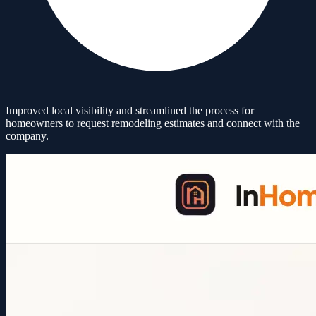
Improved local visibility and streamlined the process for
homeowners to request remodeling estimates and connect with the
company.