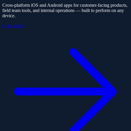
Cross-platform iOS and Android apps for customer-facing products,
field team tools, and internal operations — built to perform on any
device.
Learn more