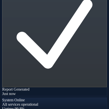
Report Generated
Just now
System Online
All services operational