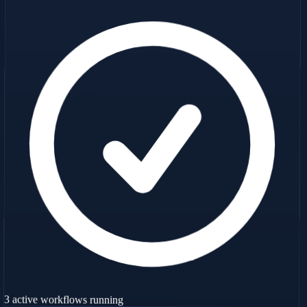
3 active workflows running