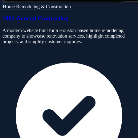
Home Remodeling & Construction
1984 General Contracting
A modern website built for a Houston-based home remodeling
company to showcase renovation services, highlight completed
projects, and simplify customer inquiries.