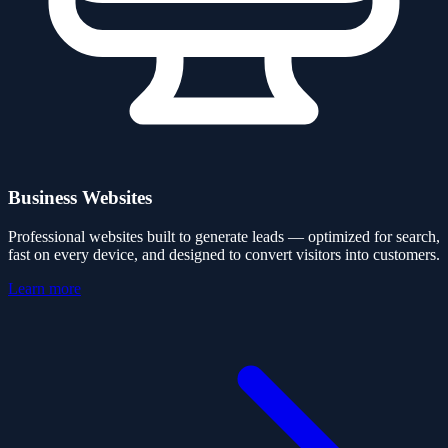
Business Websites
Professional websites built to generate leads — optimized for search,
fast on every device, and designed to convert visitors into customers.
Learn more