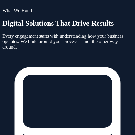
What We Build
Digital Solutions That Drive Results
Every engagement starts with understanding how your business
operates. We build around your process — not the other way
around.