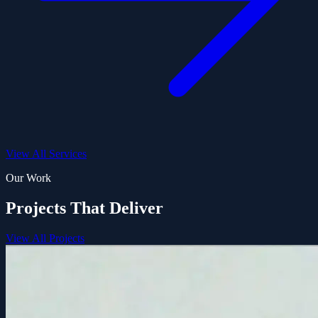
View All Services
Our Work
Projects That Deliver
View All Projects