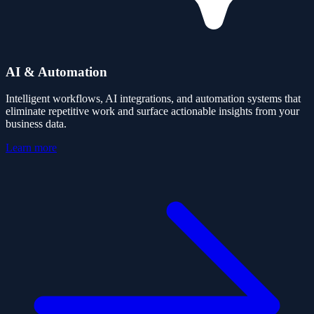
AI & Automation
Intelligent workflows, AI integrations, and automation systems that
eliminate repetitive work and surface actionable insights from your
business data.
Learn more