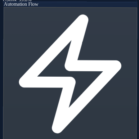
Uptime
99.8%
Automation Flow