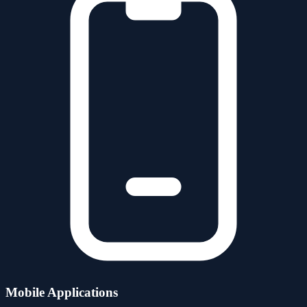
Mobile Applications