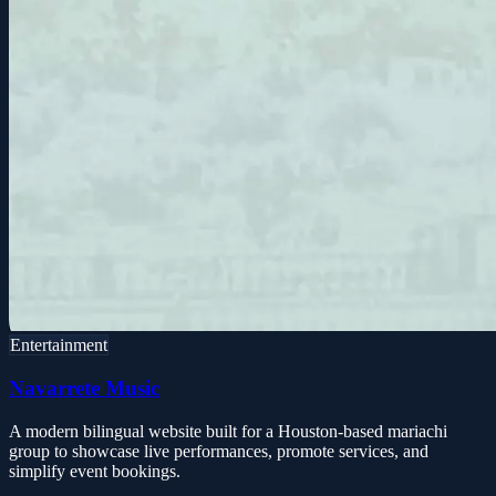
Entertainment
Navarrete Music
A modern bilingual website built for a Houston-based mariachi
group to showcase live performances, promote services, and
simplify event bookings.