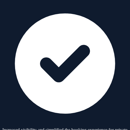
Increased visibility and simplified the booking experience for private