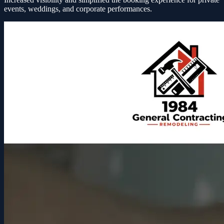
events, weddings, and corporate performances.