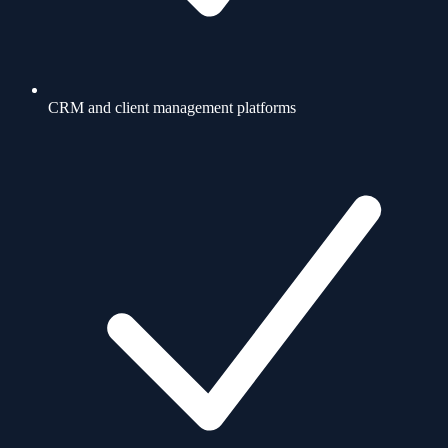
CRM and client management platforms