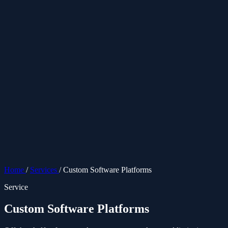
ES
Home
/
Services
/
Custom Software Platforms
Service
Custom Software Platforms