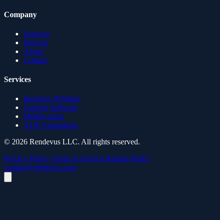
Company
Services
Projects
About
Contact
Services
Business Websites
Custom Software
Mobile Apps
AI & Automation
© 2026 Rendevus LLC. All rights reserved.
Privacy Policy
Terms of Service
Refund Policy
contact@rendevus.com