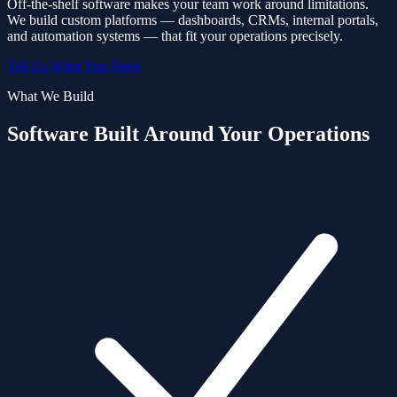
Off-the-shelf software makes your team work around limitations.
We build custom platforms — dashboards, CRMs, internal portals,
and automation systems — that fit your operations precisely.
Tell Us What You Need
What We Build
Software Built Around Your Operations