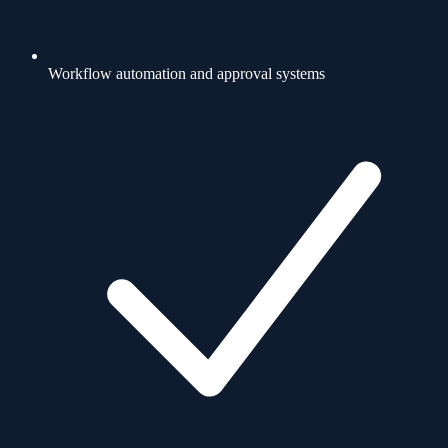
Workflow automation and approval systems