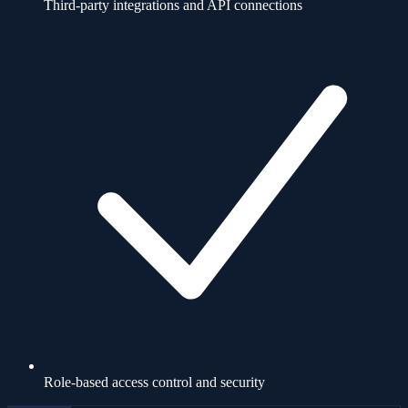
Third-party integrations and API connections
Role-based access control and security