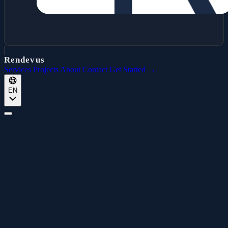
Rendevus
Services
Projects
About
Contact
Get Started →
EN