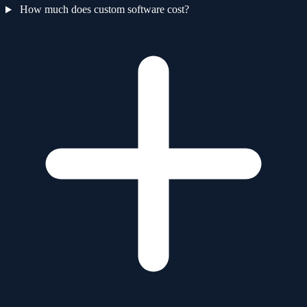
How much does custom software cost?