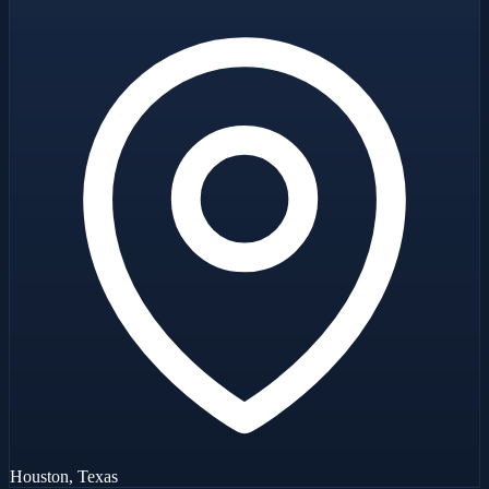
Houston, Texas