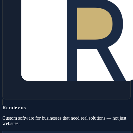
Rendevus
Custom software for businesses that need real solutions — not just
websites.