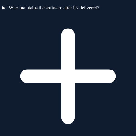
Who maintains the software after it's delivered?