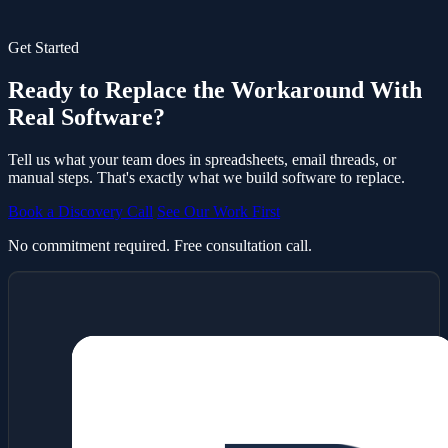
Get Started
Ready to Replace the Workaround With
Real Software?
Tell us what your team does in spreadsheets, email threads, or
manual steps. That's exactly what we build software to replace.
Book a Discovery Call
See Our Work First
No commitment required. Free consultation call.