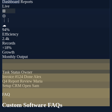
Dashboard
Reports
Live
⊞
◎
⋮⋮
☁
94%
Efficiency
2.4k
Records
↑18%
Growth
Monthly Output
Task
Status
Owner
Invoice #124
Done
Alex
Q4 Report
Review
Maria
Setup CRM
Open
Sam
FAQ
Custom Software FAQs