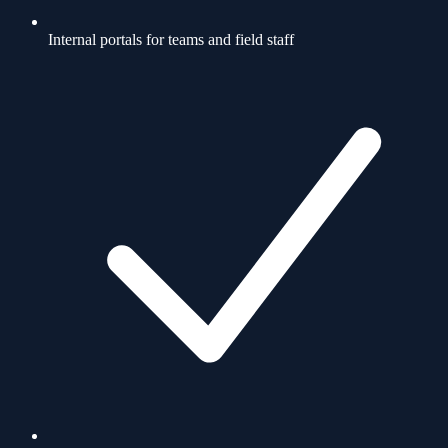
Internal portals for teams and field staff