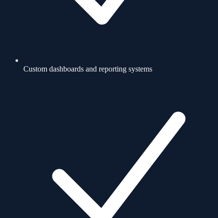
Custom dashboards and reporting systems