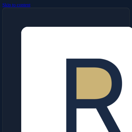
Skip to content