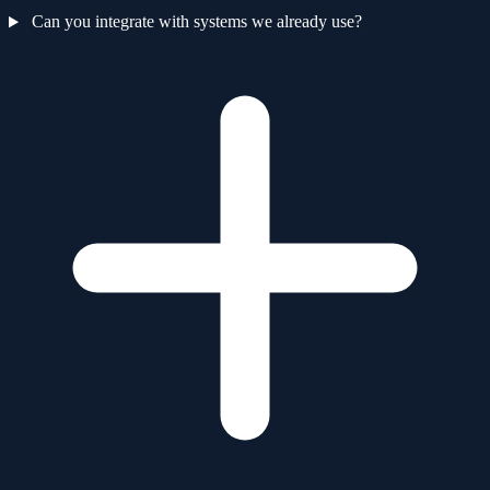
Can you integrate with systems we already use?