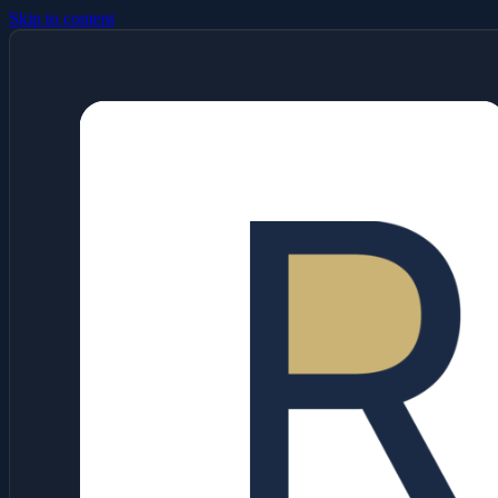
Skip to content