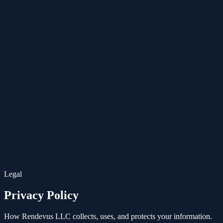
ES
Legal
Privacy Policy
How Rendevus LLC collects, uses, and protects your information.