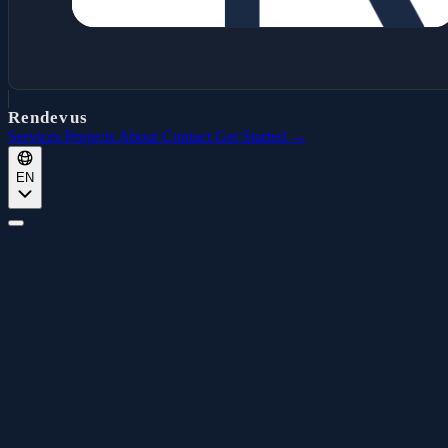
Rendevus
Services
Projects
About
Contact
Get Started →
EN